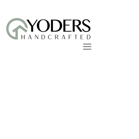
Sorry, the requested product is not available
Search Products
My Account
Track Orders
Favorites
Shopping Bag
Display prices in:
USD