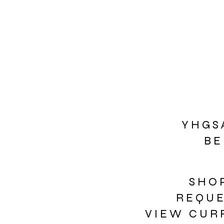
Y H G S 
B E
S H O 
R E Q U 
V I E W C U R 