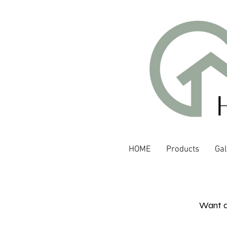
HOME
Products
Gal
Want a