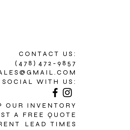
C O N T A C T U S :
( 4 7 8 ) 4 7 2 - 9 8 5 7
A L E S @ G M A I L . C O M
 S O C I A L W I T H U S :
P O U R I N V E N T O R Y
E S T A F R E E Q U O T E
R E N T L E A D T I M E S