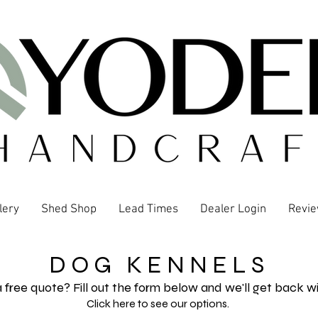
lery
Shed Shop
Lead Times
Dealer Login
Revi
D O G K E N N E L S
 free quote? Fill out the form below and we'll get back wi
Click here to see our options.