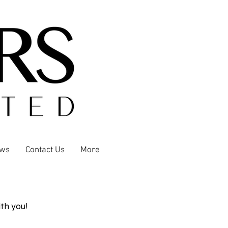
ews
Contact Us
More
th you!